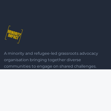
A minority and refugee-led grassroots advocacy
organisation bringing together diverse
communities to engage on shared challenges.
QUICK LINKS
Home
Advocacy