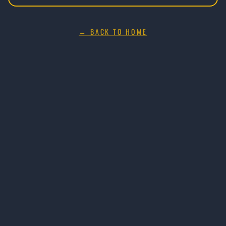
← BACK TO HOME