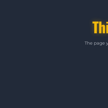
Th
The page y