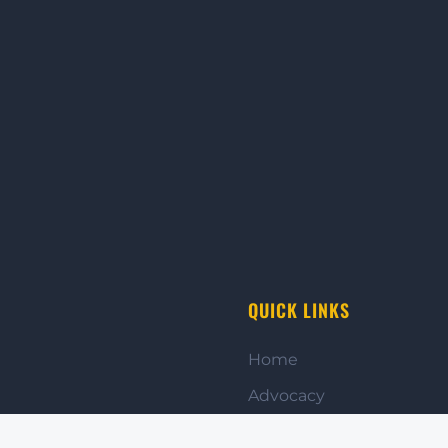
QUICK LINKS
Home
Advocacy
Get Involved
to