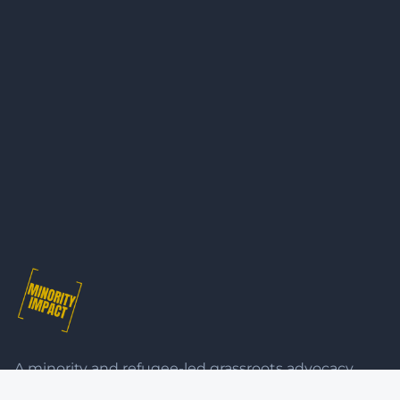
A minority and refugee-led grassroots advocacy
organisation bringing together diverse communities 