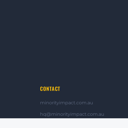
CONTACT
minorityimpact.com.au
hq@minorityimpact.com.au