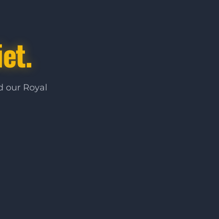
et.
d our Royal