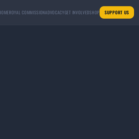
HOME
ROYAL COMMISSION
ADVOCACY
GET INVOLVED
SHOP
SUPPORT US